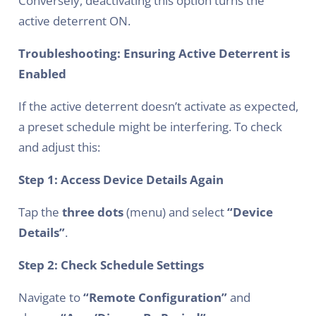
Conversely, deactivating this option turns the
active deterrent ON.
Troubleshooting: Ensuring Active Deterrent is
Enabled
If the active deterrent doesn’t activate as expected,
a preset schedule might be interfering. To check
and adjust this:
Step 1: Access Device Details Again
Tap the
three dots
(menu) and select
“Device
Details”
.
Step 2: Check Schedule Settings
Navigate to
“Remote Configuration”
and