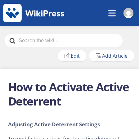
Search
For
Edit
Add Article
How to Activate Active
Deterrent
Adjusting Active Deterrent Settings
To modify the settings for the active deterrent