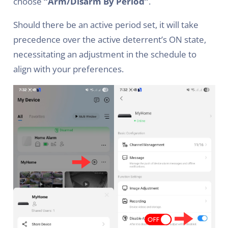
choose
“Arm/Disarm By Period”
.
Should there be an active period set, it will take
precedence over the active deterrent’s ON state,
necessitating an adjustment in the schedule to
align with your preferences.