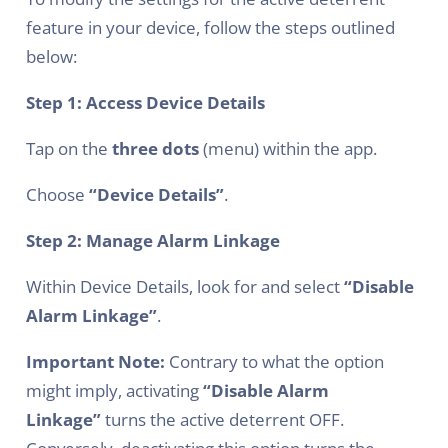
feature in your device, follow the steps outlined
below:
Step 1: Access Device Details
Tap on the
three dots
(menu) within the app.
Choose
“Device Details”
.
Step 2: Manage Alarm Linkage
Within Device Details, look for and select
“Disable
Alarm Linkage”
.
Important Note:
Contrary to what the option
might imply, activating
“Disable Alarm
Linkage”
turns the active deterrent OFF.